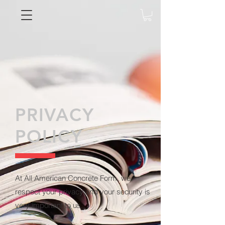
PRIVACY
POLICY
At All American Concrete Form, we
respect your privacy and your security is
very important to us.