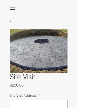
Site Visit
Price
$250.00
Site Visit Address
*