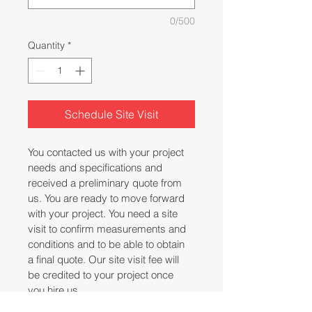
0/500
Quantity
*
Schedule Site Visit
You contacted us with your project 
needs and specifications and 
received a preliminary quote from 
us. You are ready to move forward 
with your project. You need a site 
visit to confirm measurements and 
conditions and to be able to obtain 
a final quote. Our site visit fee will 
be credited to your project once 
you hire us.